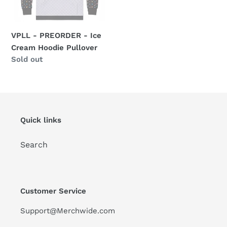
Hoodie
Pullover
VPLL - PREORDER - Ice
Cream Hoodie Pullover
Availability
Sold out
Quick links
Search
Customer Service
Support@Merchwide.com