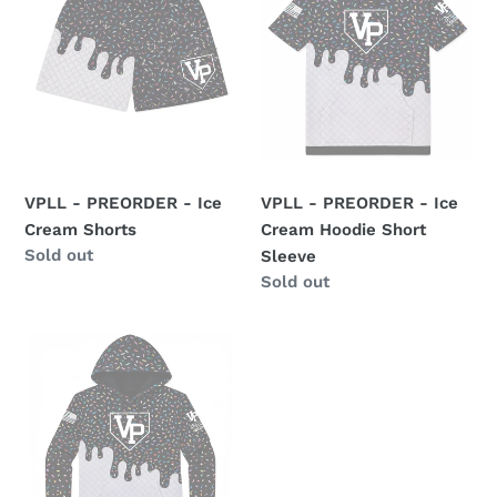
-
-
o
Ice
Ice
n
Cream
Cream
Shorts
Hoodie
:
Short
Sleeve
VPLL - PREORDER - Ice
VPLL - PREORDER - Ice
Cream Shorts
Cream Hoodie Short
Availability
Sold out
Sleeve
Availability
Sold out
VPLL
-
PREORDER
-
Ice
Cream