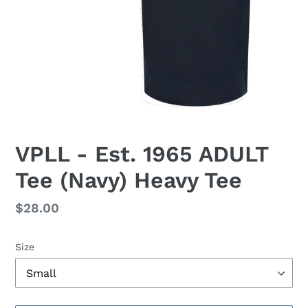
VPLL - Est. 1965 ADULT
Tee (Navy) Heavy Tee
Regular
$28.00
price
Size