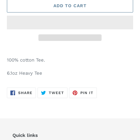
ADD TO CART
Adding
product
100% cotton Tee.
to
your
6.1oz Heavy Tee
cart
SHARE
TWEET
PIN
SHARE
TWEET
PIN IT
ON
ON
ON
FACEBOOK
TWITTER
PINTEREST
Quick links