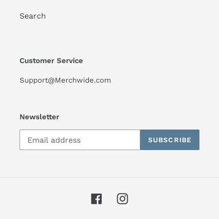
Search
Customer Service
Support@Merchwide.com
Newsletter
SUBSCRIBE
Facebook
Instagram